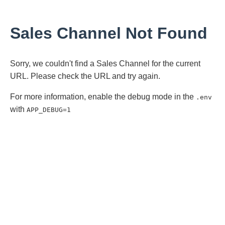
Sales Channel Not Found
Sorry, we couldn't find a Sales Channel for the current
URL. Please check the URL and try again.
For more information, enable the debug mode in the
.env
with
APP_DEBUG=1