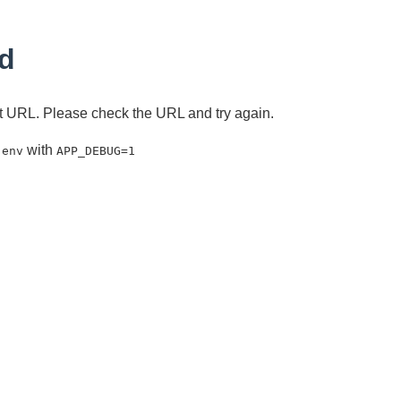
d
ent URL. Please check the URL and try again.
with
.env
APP_DEBUG=1