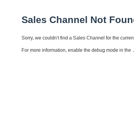
Sales Channel Not Foun
Sorry, we couldn't find a Sales Channel for the curr
For more information, enable the debug mode in the